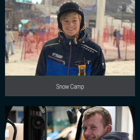
Snow Camp