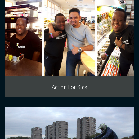
Action For Kids