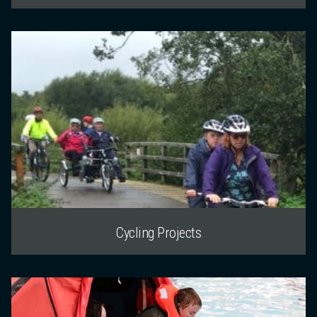
Cycling Projects