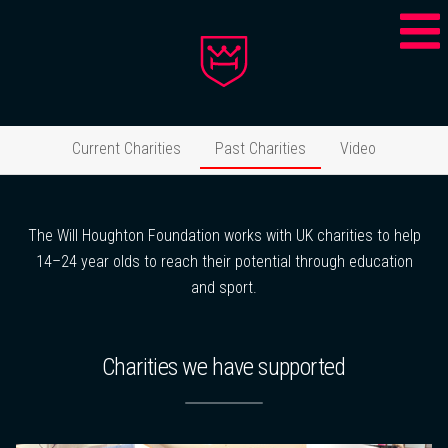
Current Charities
Past Charities
Video
The Will Houghton Foundation works with UK charities to help
14–24 year olds to reach their potential through education
and sport.
Charities we have supported