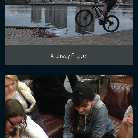
Archway Project