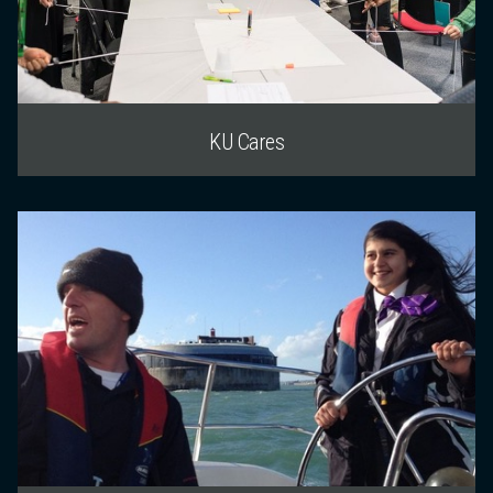
KU Cares