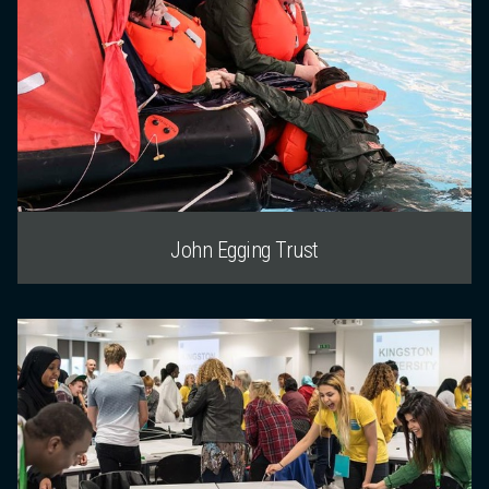
John Egging Trust