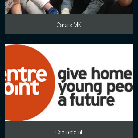
Carers MK
Centrepoint