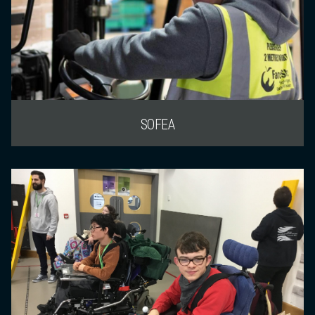
SOFEA