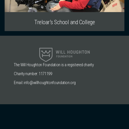
Treloar’s School and College
The Will Houghton Foundation is a registered charity
Charity number: 1171199
Email:
info@willhoughtonfoundation.org