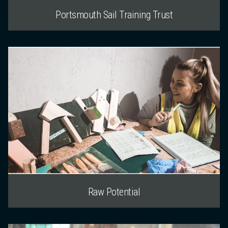
Portsmouth Sail Training Trust
Raw Potential