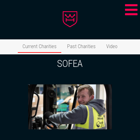
Current Charities
Past Charities
Video
SOFEA