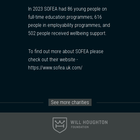
In 2023 SOFEA had 86 young people on
full-time education programmes; 616
people in employability programmes, and
502 people received wellbeing support.
To find out more about SOFEA please
check out their website -
https://www.sofea.uk.com/
See more charities