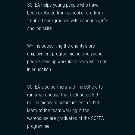
SOFEA helps young people who have
been excluded from school or are from
troubled backgrounds with education, life
and job skills.
WHF is supporting the charity’s pre-
employment programme helping young
people develop workplace skills while still
in education.
SOFEA also partners with FareShare to
run a warehouse that distributed 3.9
million meals to communities in 2023.
Many of the team working in the
warehouse are graduates of the SOFEA
programme.