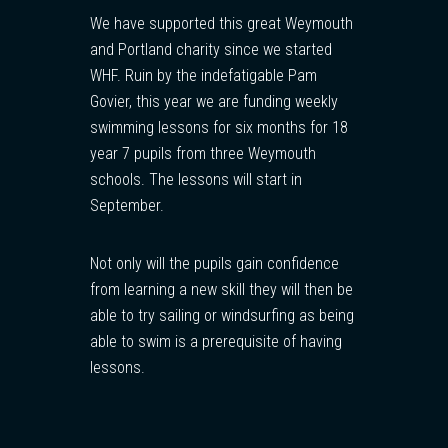
We have supported this great Weymouth
and Portland charity since we started
WHF. Ruin by the indefatigable Pam
Govier, this year we are funding weekly
swimming lessons for six months for 18
year 7 pupils from three Weymouth
schools. The lessons will start in
September.
Not only will the pupils gain confidence
from learning a new skill they will then be
able to try sailing or windsurfing as being
able to swim is a prerequisite of having
lessons.