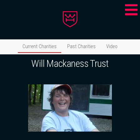
Current Charities
Past Charities
Video
Will Mackaness Trust