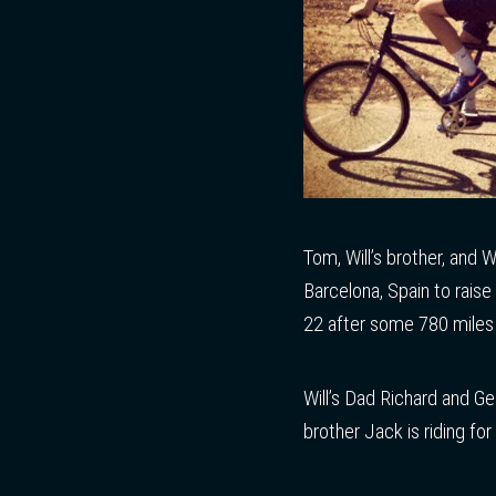
Tom, Will’s brother, and 
Barcelona, Spain to raise
22 after some 780 miles 
Will’s Dad Richard and G
brother Jack is riding fo