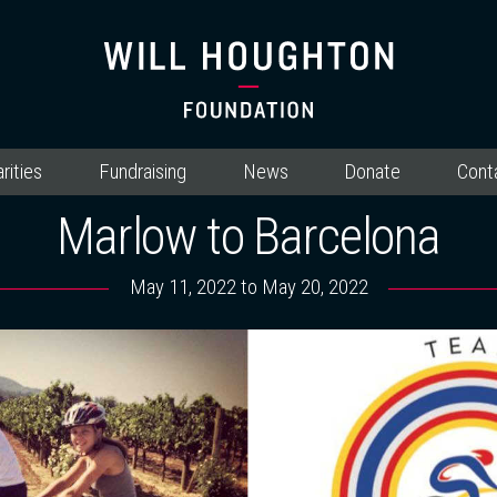
rities
Fundraising
News
Donate
Cont
Marlow to Barcelona
May 11, 2022 to May 20, 2022