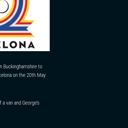
 in Buckinghamshire to
arcelona on the 20th May
f a van and George’s