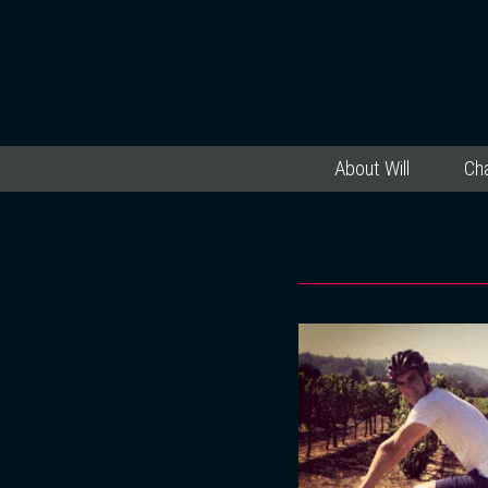
About Will
Cha