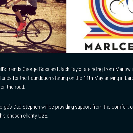
Will’s friends George Goss and Jack Taylor are riding from Marlow
 funds for the Foundation starting on the 11th May arriving in B
on the road.
eorge’s Dad Stephen will be providing support from the comfort o
r his chosen charity O2E.