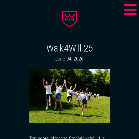
Walk4Will 26
June 04, 2026
Ten years after the first Walk4Will it is