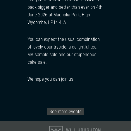
back bigger and better than ever on 4th
June 2026 at Magnolia Park, High
Wycombe, HP14 4LA.
You can expect the usual combination
of lovely countryside, a delightful tea,
MV sample sale and our stupendous
cake sale.
We hope you can join us.
See more events