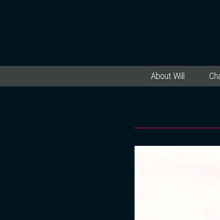
About Will
Cha