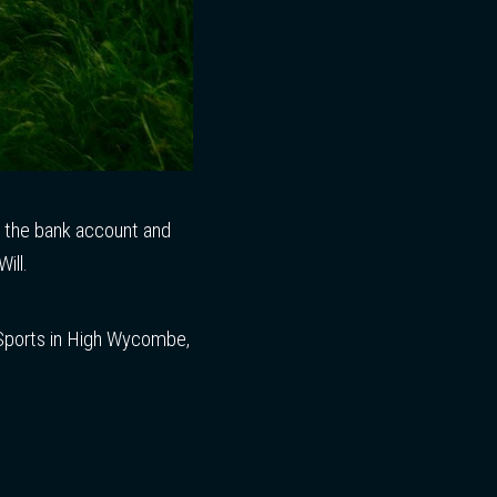
d the bank account and
ill.
Sports in High Wycombe,