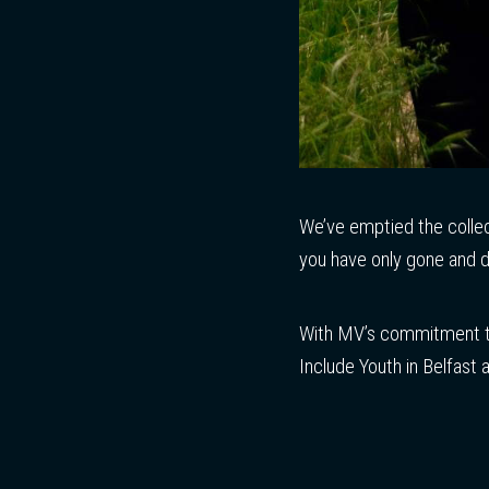
We’ve emptied the colle
you have only gone and d
With MV’s commitment to
Include Youth in Belfast 