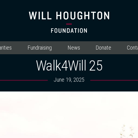
rities
Fundraising
News
Donate
Cont
Walk4Will 25
June 19, 2025