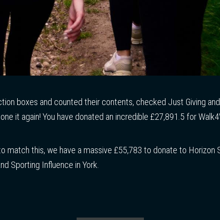
ction boxes and counted their contents, checked Just Giving an
one it again! You have donated an incredible £27,891.5 for Walk4W
 match this, we have a massive £55,783 to donate to Horizon 
and Sporting Influence in York.