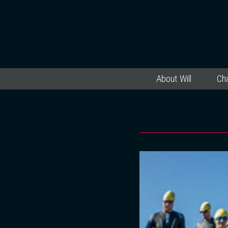
About Will
Cha