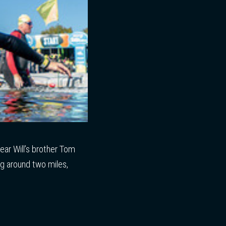
ear Will’s brother Tom
ing around two miles,
t