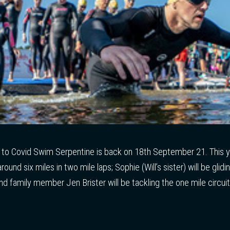
e to Covid Swim Serpentine is back on 18th September 21. This y
around six miles in two mile laps; Sophie (Will’s sister) will be glid
and family member Jen Brister will be tackling the one mile circui