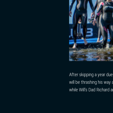
After skipping a year du
will be thrashing his way 
while Will’s Dad Richard 