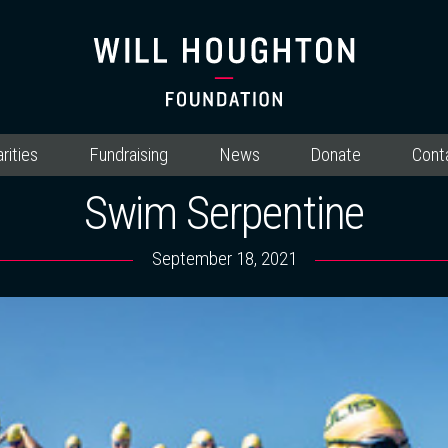
rities
Fundraising
News
Donate
Cont
Swim Serpentine
September 18, 2021