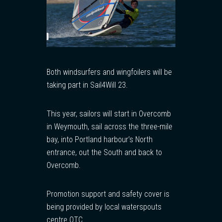
Both windsurfers and wingfoilers will be
taking part in Sail4Will 23.
This year, sailors will start in Overcomb
in Weymouth, sail across the three-mile
bay, into Portland harbour’s North
entrance, out the South and back to
Overcomb.
Promotion support and safety cover is
being provided by local waterspouts
centre OTC.