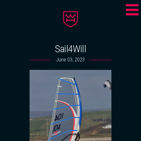
Sail4Will
June 03, 2023